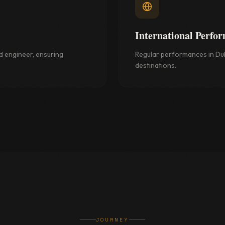
International Perfo
d engineer, ensuring
Regular performances in Dub
destinations.
JOURNEY