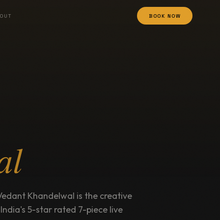
OUT
BOOK NOW
al
Vedant Khandelwal is the creative
, India's 5-star rated 7-piece live