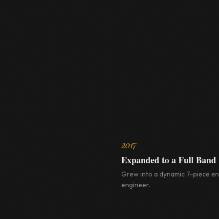
2017
Expanded to a Full Band
Grew into a dynamic 7-piece e
engineer.