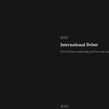
2021
International Debut
First international performance
2025