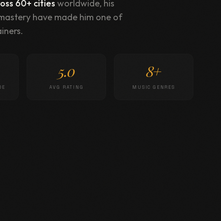
ss 60+ cities
worldwide, his
 mastery have made him one of
iners.
5.0
8+
DE
AVG RATING
MUSIC GENRES