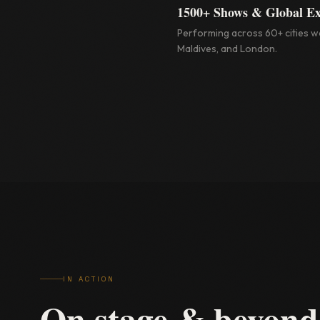
1500+ Shows & Global E
Performing across 60+ cities wo
Maldives, and London.
IN ACTION
On stage & beyond