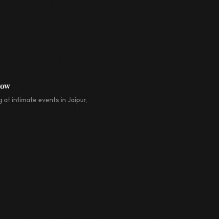
how
 at intimate events in Jaipur,