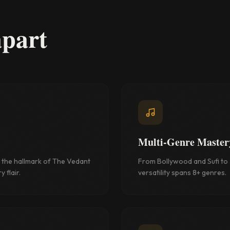
apart
Multi-Genre Master
the hallmark of The Vedant
From Bollywood and Sufi to J
 flair.
versatility spans 8+ genres.