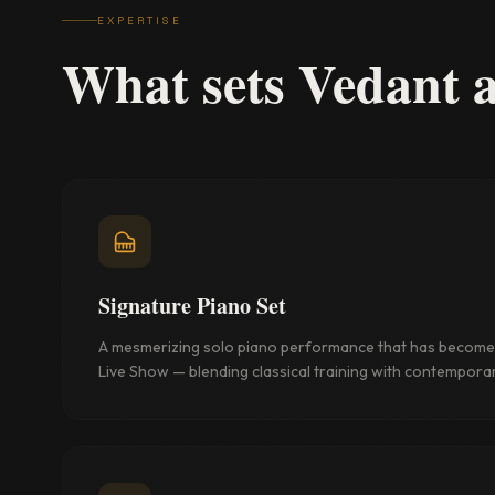
EXPERTISE
What sets Vedant 
Signature Piano Set
A mesmerizing solo piano performance that has become 
Live Show — blending classical training with contemporary