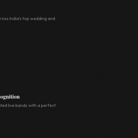
oss India's top wedding and
ognition
ted live bands with a perfect