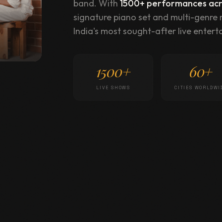
band. With
1500+ performances acro
signature piano set and multi-genre
India's most sought-after live enterta
1500+
60+
LIVE SHOWS
CITIES WORLDWI