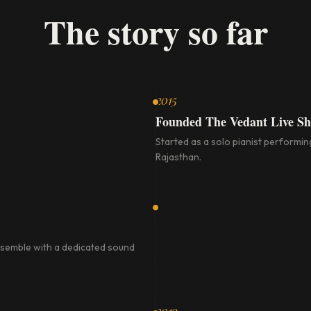
The story so far
2015
Founded The Vedant Live S
Started as a solo pianist performing
Rajasthan.
nsemble with a dedicated sound