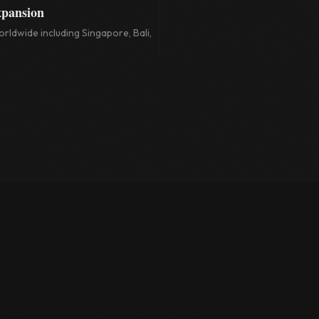
xpansion
rldwide including Singapore, Bali,