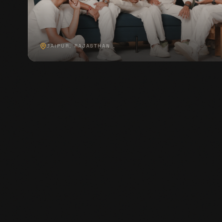
JAIPUR, RAJASTHAN