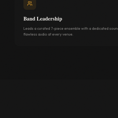
Band Leadership
Leads a curated 7-piece ensemble with a dedicated soun
flawless audio at every venue.