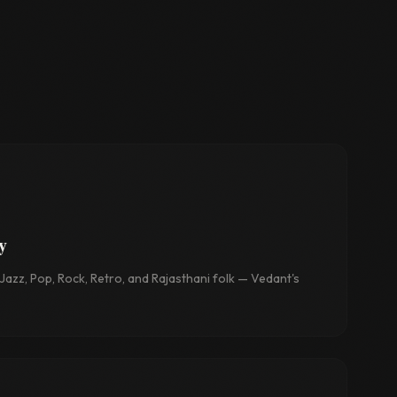
y
azz, Pop, Rock, Retro, and Rajasthani folk — Vedant's