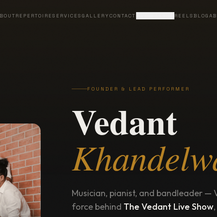
BOUT
REPERTOIRE
SERVICES
GALLERY
CONTACT
LIVE BAND
REELS
BLOG
AB
FOUNDER & LEAD PERFORMER
Vedant
Khandelw
Musician, pianist, and bandleader — 
force behind
The Vedant Live Show