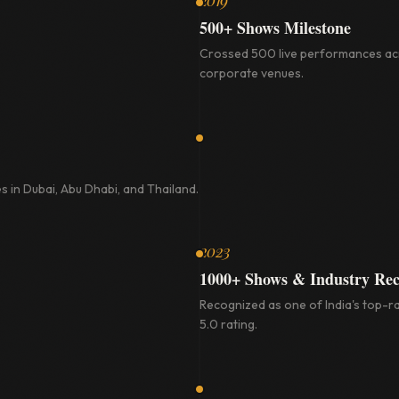
2019
500+ Shows Milestone
Crossed 500 live performances acr
corporate venues.
s in Dubai, Abu Dhabi, and Thailand.
2023
1000+ Shows & Industry Rec
Recognized as one of India's top-ra
5.0 rating.