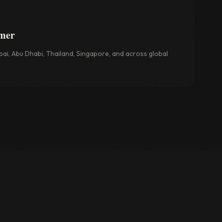
rmer
ai, Abu Dhabi, Thailand, Singapore, and across global