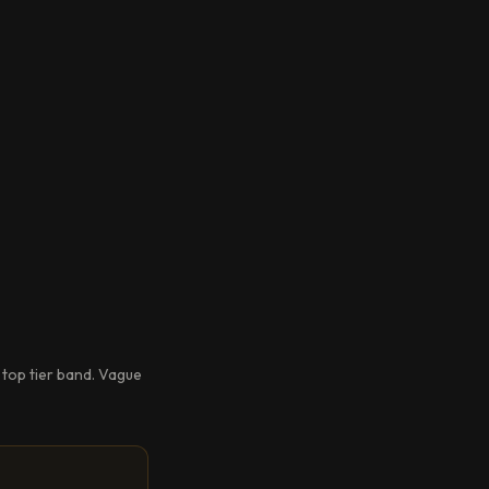
 top tier band. Vague