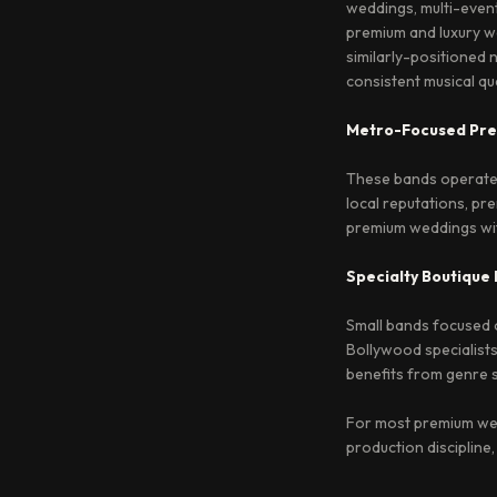
weddings, multi-event
premium and luxury we
similarly-positioned 
consistent musical qua
Metro-Focused Pr
These bands operate p
local reputations, pre
premium weddings with
Specialty Boutique
Small bands focused on
Bollywood specialists
benefits from genre s
For most premium wed
production discipline,