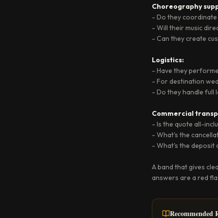
Choreography supp
- Do they coordinate
- Will their music dir
- Can they create c
Logistics:
- Have they performed
- For destination wed
- Do they handle full
Commercial transp
- Is the quote all-inc
- What's the cancella
- What's the deposit
A band that gives cle
answers are a red fla
Recommended R