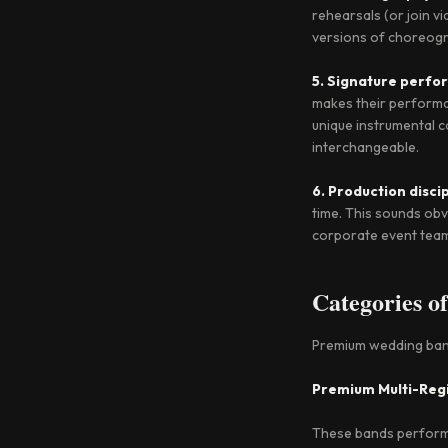
rehearsals (or join v
versions of choreogr
5. Signature perf
makes their performa
unique instrumental c
interchangeable.
6. Production disci
time. This sounds obv
corporate event tea
Categories o
Premium wedding bands
Premium Multi-Reg
These bands perform a