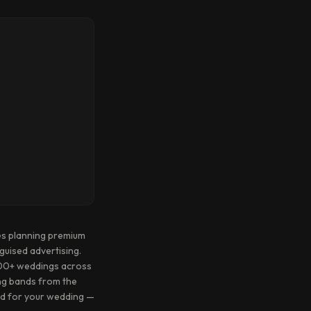
es planning premium
guised advertising.
1500+ weddings across
ing bands from the
and for your wedding —