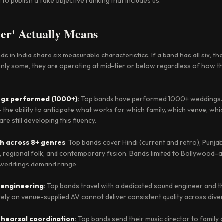
to publish a fake objective ranking that includes us.
er' Actually Means
 in India share six measurable characteristics. If a band has all six, th
e only some, they are operating at mid-tier or below regardless of how 
ngs performed (1000+)
: Top bands have performed 1000+ weddings.
 the ability to anticipate what works for which family, which venue, w
e still developing this fluency.
th across 8+ genres
: Top bands cover Hindi (current and retro), Punjabi
ck, regional folk, and contemporary fusion. Bands limited to Bollywood-
n weddings demand range.
 engineering
: Top bands travel with a dedicated sound engineer and 
ely on venue-supplied AV cannot deliver consistent quality across dive
hearsal coordination
: Top bands send their music director to famil