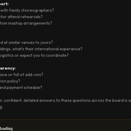
ort:
 with family choreographers?
ector attend rehearsals?
ustom mashup arrangements?
 at similar venues to yours?
dings, what's their international experience?
 logistics or expect you to coordinate?
arency:
lusive or full of add-ons?
tion policy?
 and payment schedule?
ar, confident, detailed answers to these questions across the board is a
g.
eading