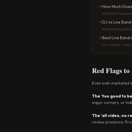
How Much Does 
WEDDING PLANNI
DJ vs Live Band
WEDDING PLANNI
Best Live Band 
CITY GUIDE
·
7 MIN
Red Flags to
Even well-marketed w
The 'too good to be
major corners, or hid
The 'all video, no 
review presence. Prom