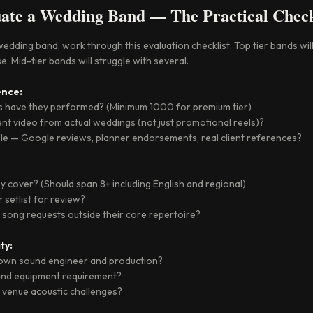
ate a Wedding Band — The Practical Check
dding band, work through this evaluation checklist. Top tier bands will
e. Mid-tier bands will struggle with several.
nce:
 have they performed? (Minimum 1000 for premium tier)
nt video from actual weddings (not just promotional reels)?
ble — Google reviews, planner endorsements, real client references?
 cover? (Should span 8+ including English and regional)
 setlist for review?
 song requests outside their core repertoire?
ty:
r own sound engineer and production?
 and equipment requirement?
 venue acoustic challenges?