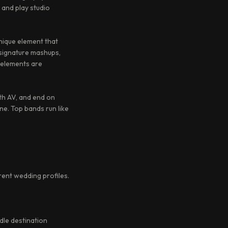
 and play studio
nique element that
signature mashups,
 elements are
ith AV, and end on
ne. Top bands run like
rent wedding profiles.
dle destination