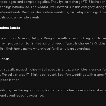
 packages, and complex logistics. They typically charge ₹3-8 lakhs per
ddings nationwide. The Vedant Live Show falls in this category, along
national bands. Best for: destination weddings, multi-day weddings, fam
lity across multiple events.
emium Bands
rimarily in Mumbai, Delhi, or Bangalore with occasional regional trave
mium production, but limited national reach. Typically charge ₹2-5 lakhs
in their home metro where local familiarity is an advantage.
 Bands
 specific musical niches — Sufi specialists, jazz ensembles, classical f
. Typically charge ₹1-3 lakhs per event. Best for: weddings with a specif
pecialisation.
dings, a multi-region touring band offers the best combination of mus
 and event-specific expertise.