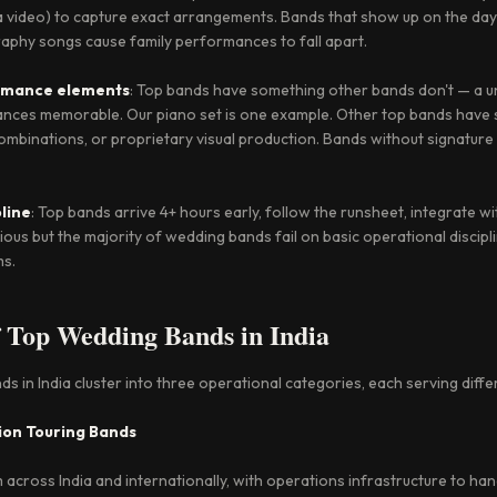
ia video) to capture exact arrangements. Bands that show up on the day
aphy songs cause family performances to fall apart.
ormance elements
: Top bands have something other bands don't — a u
nces memorable. Our piano set is one example. Other top bands have 
ombinations, or proprietary visual production. Bands without signature
pline
: Top bands arrive 4+ hours early, follow the runsheet, integrate w
ious but the majority of wedding bands fail on basic operational discipli
ms.
f Top Wedding Bands in India
 in India cluster into three operational categories, each serving diffe
ion Touring Bands
cross India and internationally, with operations infrastructure to han