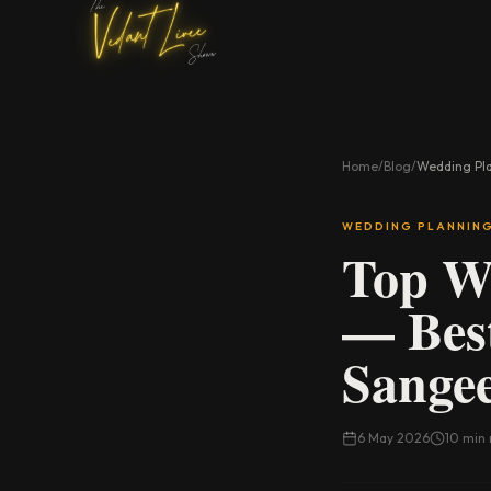
Home
/
Blog
/
Wedding Pl
WEDDING PLANNIN
Top We
— Best
Sangee
6 May 2026
10 min 