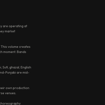
ey are operating at
they market
 This volume creates
hich moment. Bands
, Sufi, ghazal, English
and-Punjabi are mid-
their own production
rse venues.
y choreography