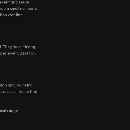
 event and serve
side a small number of
ilies wanting
l. They have strong
 per event. Best for:
usion groups, retro
ic musical theme that
ical range,