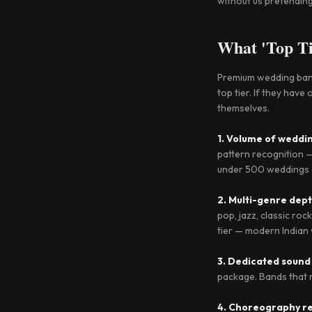
without us pretending 
What 'Top Ti
Premium wedding bands
top tier. If they hav
themselves.
1. Volume of weddi
pattern recognition —
under 500 weddings ar
2. Multi-genre dep
pop, jazz, classic ro
tier — modern India
3. Dedicated sound
package. Bands that r
4. Choreography re