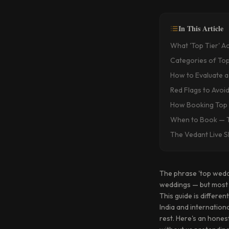
In This Article
What 'Top Tier' A
Categories of Top
How to Evaluate a
Red Flags to Avoi
How Booking Top 
When to Book — T
The Vedant Live 
The phrase 'top wedd
weddings — but most o
This guide is differ
India and internation
rest. Here's an hones