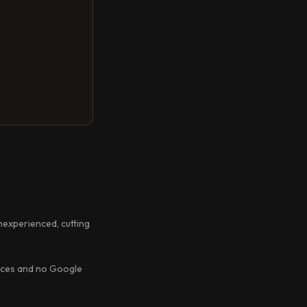
inexperienced, cutting
ences and no Google