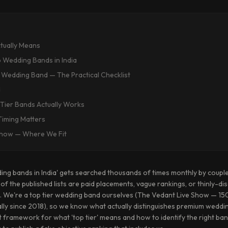
ctually Means
 Wedding Bands in India
 Wedding Band — The Practical Checklist
d
Tier Bands Actually Works
iming Matters
Show — Where We Fit
ing bands in India' gets searched thousands of times monthly by coupl
f the published lists are paid placements, vague rankings, or thinly-dis
ent. We're a top tier wedding band ourselves (The Vedant Live Show — 
ally since 2018), so we know what actually distinguishes premium wedd
t framework for what 'top tier' means and how to identify the right b