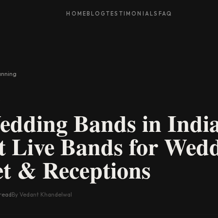
HOME
BLOG
TESTIMONIALS
FAQ
anning
G
dding Bands in Indi
 Live Bands for Wedd
t & Receptions
read
By Vedant Khandelwal