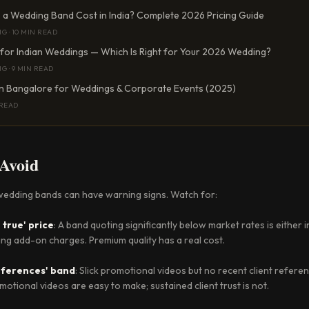
a Wedding Band Cost in India? Complete 2026 Pricing Guide
NG
·
10 MIN READ
 for Indian Weddings — Which Is Right for Your 2026 Wedding?
NG
·
9 MIN READ
in Bangalore for Weddings & Corporate Events (2025)
 READ
 Avoid
edding bands can have warning signs. Watch for:
 true' price
: A band quoting significantly below market rates is either 
ing add-on charges. Premium quality has a real cost.
references' band
: Slick promotional videos but no recent client refer
otional videos are easy to make; sustained client trust is not.