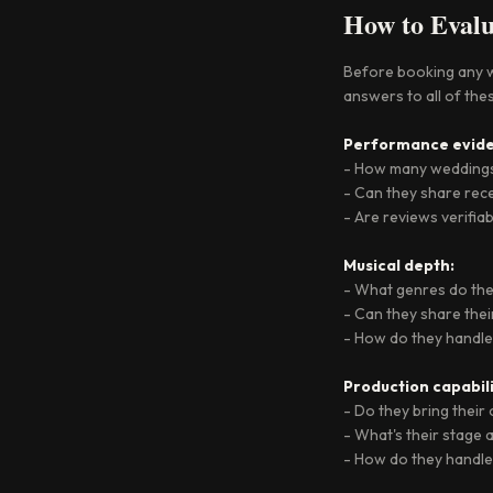
How to Evalu
Before booking any we
answers to all of thes
Performance evide
- How many weddings
- Can they share rece
- Are reviews verifia
Musical depth:
- What genres do they
- Can they share their
- How do they handle
Production capabili
- Do they bring thei
- What's their stage
- How do they handle