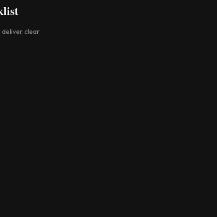
list
 deliver clear