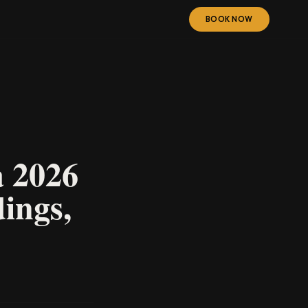
BOOK NOW
a 2026
ings,